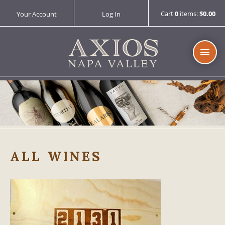
Cart
0
items:
$0.00
Your Account
Log In
AXIOS 
ALL WINES