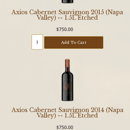
Axios Cabernet Sauvignon 2015 (Napa
Valley) -- 1.5L Etched
$750.00
Add To Cart
Axios Cabernet Sauvignon 2014 (Napa
Valley) -- 1.5L Etched
$750.00