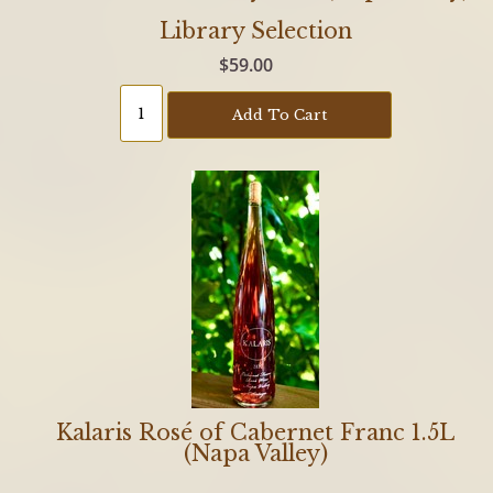
Library Selection
$59.00
Add To Cart
Kalaris Rosé of Cabernet Franc 1.5L
(Napa Valley)