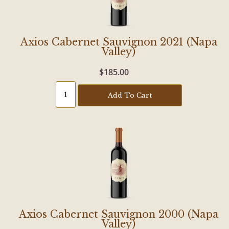
Axios Cabernet Sauvignon 2021 (Napa
Valley)
$185.00
Add To Cart
Axios Cabernet Sauvignon 2000 (Napa
Valley)