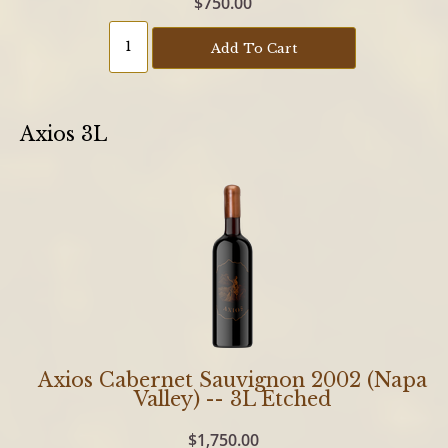
$750.00
Add To Cart
Axios 3L
Axios Cabernet Sauvignon 2002 (Napa
Valley) -- 3L Etched
$1,750.00