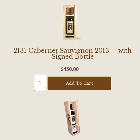
2131 Cabernet Sauvignon 2013 -- with
Signed Bottle
$450.00
Add To Cart