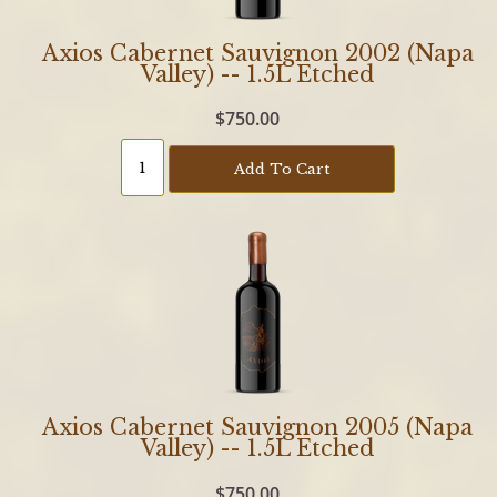
Axios Cabernet Sauvignon 2002 (Napa
Valley) -- 1.5L Etched
$750.00
Add To Cart
Axios Cabernet Sauvignon 2005 (Napa
Valley) -- 1.5L Etched
$750.00