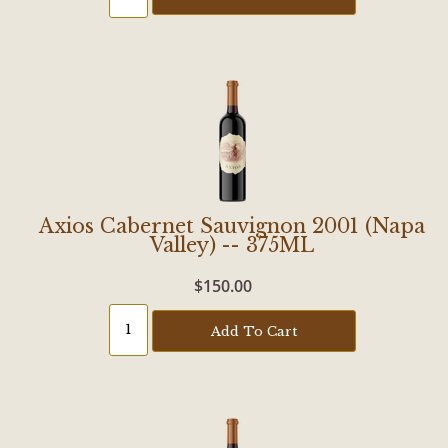
Axios Cabernet Sauvignon 2001 (Napa
Valley) -- 375ML
$150.00
Add To Cart