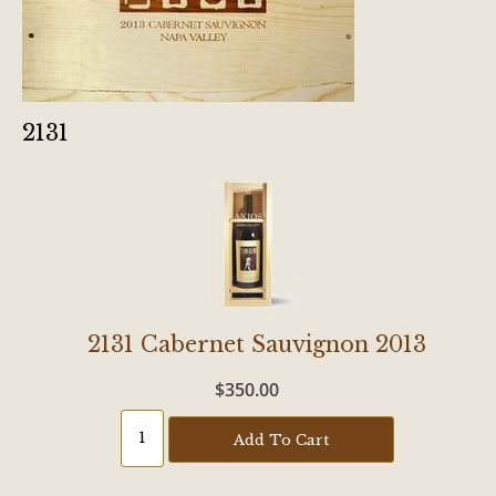
2131
2131 Cabernet Sauvignon 2013
$350.00
Add To Cart