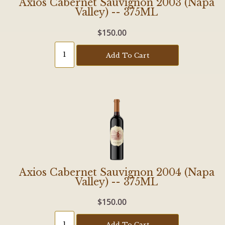
Axios Cabernet Sauvignon 2003 (Napa
Valley) -- 375ML
$150.00
Add To Cart
Axios Cabernet Sauvignon 2004 (Napa
Valley) -- 375ML
$150.00
Add To Cart