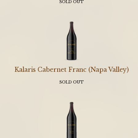
SOLD OUT
Kalaris Cabernet Franc (Napa Valley)
SOLD OUT