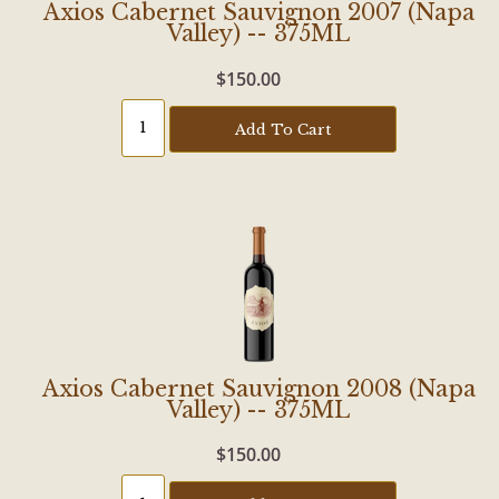
Axios Cabernet Sauvignon 2007 (Napa
Valley) -- 375ML
$150.00
Add To Cart
Axios Cabernet Sauvignon 2008 (Napa
Valley) -- 375ML
$150.00