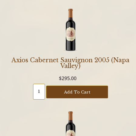
Axios Cabernet Sauvignon 2005 (Napa
Valley)
$295.00
Add To Cart