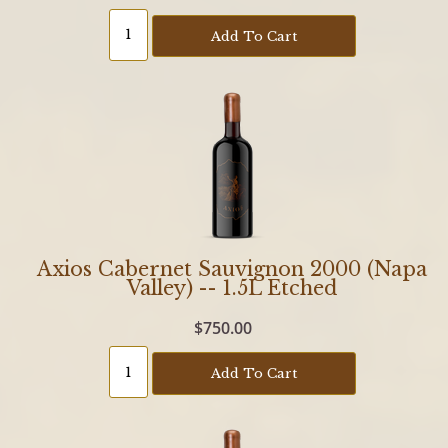
Add To Cart
Axios Cabernet Sauvignon 2000 (Napa
Valley) -- 1.5L Etched
$750.00
Add To Cart