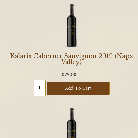
Kalaris Cabernet Sauvignon 2019 (Napa
Valley)
$75.00
Add To Cart