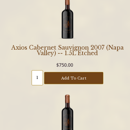
Axios Cabernet Sauvignon 2007 (Napa
Valley) -- 1.5L Etched
$750.00
Add To Cart