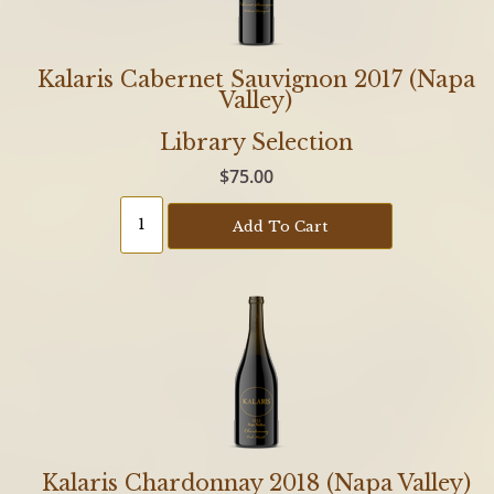
Kalaris Cabernet Sauvignon 2017 (Napa
Valley)
Library Selection
$75.00
Add To Cart
Kalaris Chardonnay 2018 (Napa Valley)