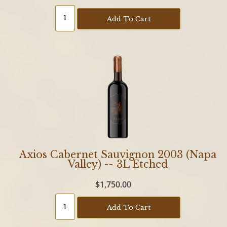
Add To Cart
Axios Cabernet Sauvignon 2003 (Napa
Valley) -- 3L Etched
$1,750.00
Add To Cart