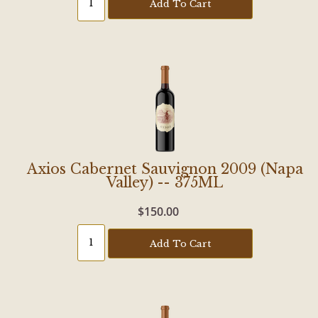
Add To Cart
Axios Cabernet Sauvignon 2009 (Napa
Valley) -- 375ML
$150.00
Add To Cart