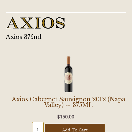
Axios 375ml
Axios Cabernet Sauvignon 2012 (Napa
Valley) -- 375ML
$150.00
Add To Cart