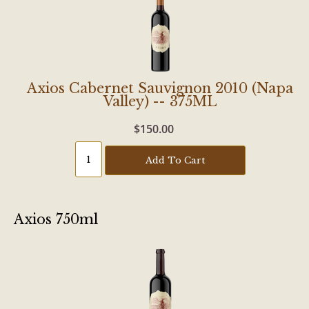
Axios Cabernet Sauvignon 2010 (Napa
Valley) -- 375ML
$150.00
Add To Cart
Axios 750ml