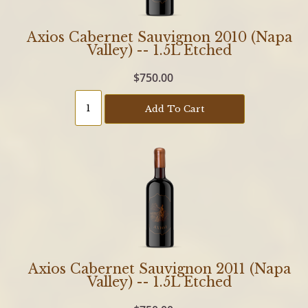
Axios Cabernet Sauvignon 2010 (Napa
Valley) -- 1.5L Etched
$750.00
Add To Cart
Axios Cabernet Sauvignon 2011 (Napa
Valley) -- 1.5L Etched