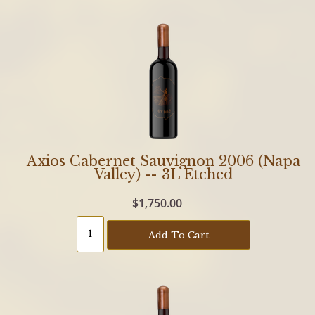
Axios Cabernet Sauvignon 2006 (Napa
Valley) -- 3L Etched
$1,750.00
Add To Cart