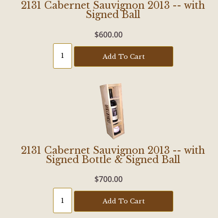
2131 Cabernet Sauvignon 2013 -- with
Signed Ball
$600.00
Add To Cart
2131 Cabernet Sauvignon 2013 -- with
Signed Bottle & Signed Ball
$700.00
Add To Cart