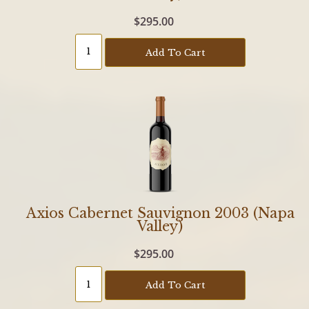
$295.00
Add To Cart
Axios Cabernet Sauvignon 2003 (Napa
Valley)
$295.00
Add To Cart