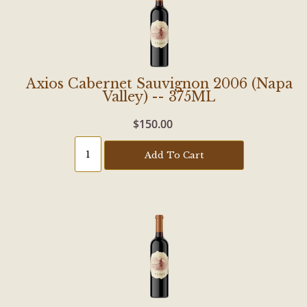
Axios Cabernet Sauvignon 2006 (Napa
Valley) -- 375ML
$150.00
Add To Cart