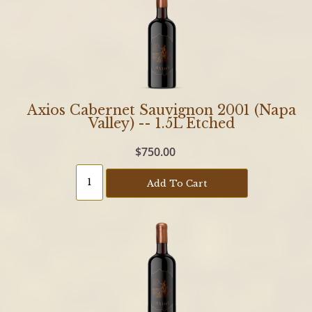
Axios Cabernet Sauvignon 2001 (Napa
Valley) -- 1.5L Etched
$750.00
Add To Cart