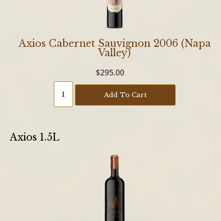
Axios Cabernet Sauvignon 2006 (Napa
Valley)
$295.00
Add To Cart
Axios 1.5L