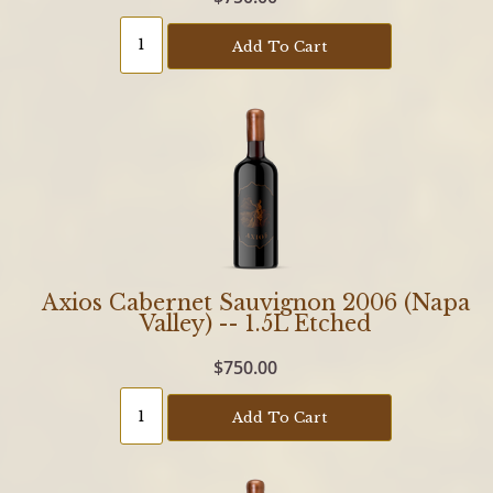
Add To Cart
Axios Cabernet Sauvignon 2006 (Napa
Valley) -- 1.5L Etched
$750.00
Add To Cart