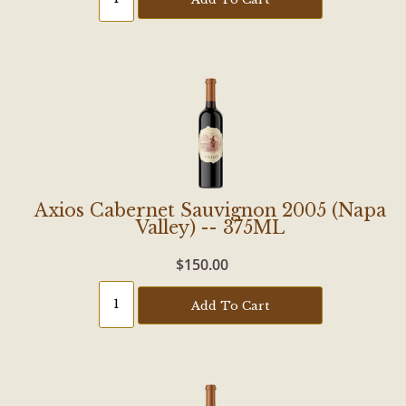
Axios Cabernet Sauvignon 2005 (Napa
Valley) -- 375ML
$150.00
Add To Cart