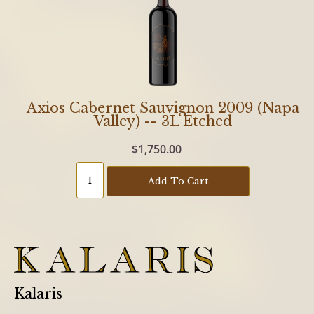
Axios Cabernet Sauvignon 2009 (Napa
Valley) -- 3L Etched
$1,750.00
Add To Cart
Kalaris