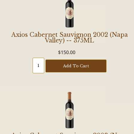
Axios Cabernet Sauvignon 2002 (Napa
Valley) -- 375ML
$150.00
Add To Cart