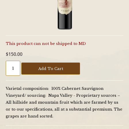
This product can not be shipped to MD
$150.00
Add To Cart
Varietal composition: 100% Cabernet Sauvignon
Vineyard/ sourcing: Napa Valley - Proprietary sources –
All hillside and mountain fruit which are farmed by us
or to our specifications, all at a substantial premium. The
grapes are hand sorted.