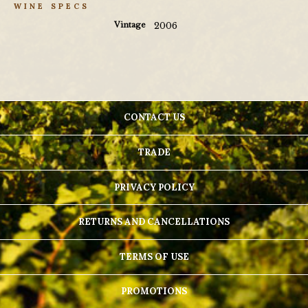
WINE SPECS
Vintage
2006
CONTACT US
TRADE
PRIVACY POLICY
RETURNS AND CANCELLATIONS
TERMS OF USE
PROMOTIONS