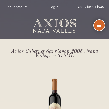
Cart
0
items:
$0.00
Your Account
Log In
AXIOS 
Axios Cabernet Sauvignon 2006 (Napa
Valley) -- 375ML