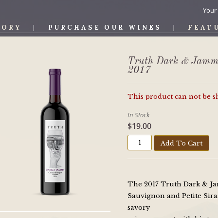
Your
TORY
PURCHASE OUR WINES
FEAT
OS WINE
Truth Dark & Jamm
2017
This product can not be 
In Stock
$19.00
Add To Cart
The 2017 Truth Dark & Ja
Sauvignon and Petite Sirah
savory