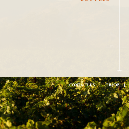
CONTACT US
TRADE