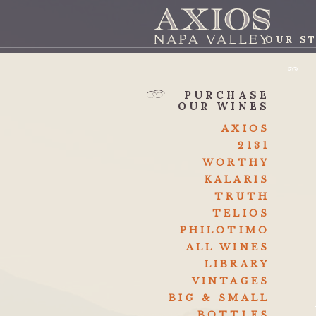
OUR S
AXI
PURCHASE
OUR WINES
AXIOS
2131
WORTHY
KALARIS
TRUTH
TELIOS
PHILOTIMO
ALL WINES
LIBRARY
VINTAGES
BIG & SMALL
BOTTLES