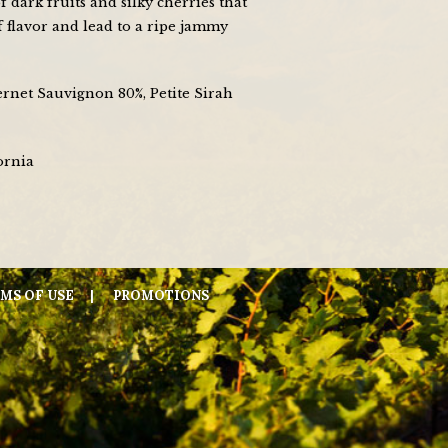
f dark fruits and silky cherries that
f flavor and lead to a ripe jammy
ernet Sauvignon 80%, Petite Sirah
ornia
MS OF USE
PROMOTIONS