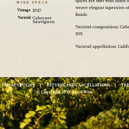
spices are met with hints o
WINE SPECS
weave elegant tapestries o
Vintage
2017
finish.
Varietal
Cabernet
Sauvignon
Varietal composition: Cab
20%
Varietal appellation: Calif
PRIVACY POLICY
RETURNS AND CANCELLATIONS
TER
© Copyright 2026 Axios Wine