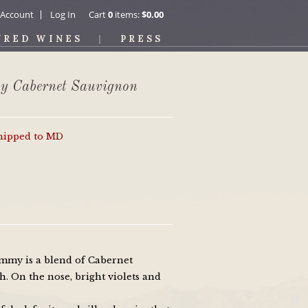
 Account
Log In
Cart
0
items:
$0.00
URED WINES
PRESS
y Cabernet Sauvignon
shipped to MD
mmy is a blend of Cabernet
. On the nose, bright violets and