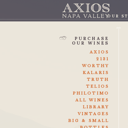
OUR S
AXI
PURCHASE
OUR WINES
AXIOS
2131
WORTHY
KALARIS
TRUTH
TELIOS
PHILOTIMO
ALL WINES
LIBRARY
VINTAGES
BIG & SMALL
BOTTLES