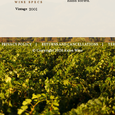
hand sorted.
WINE SPECS
Vintage
2001
PRIVACY POLICY
RETURNS AND CANCELLATIONS
TER
© Copyright 2026 Axios Wine