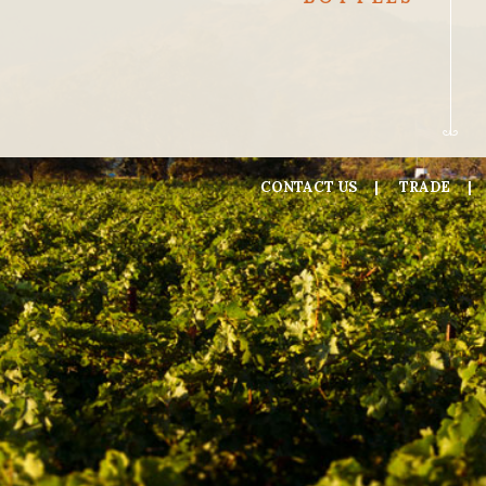
CONTACT US
TRADE