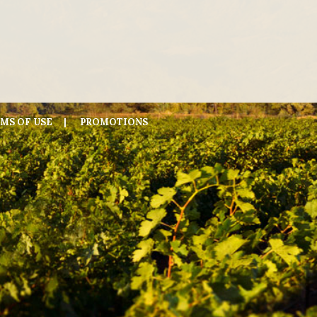
MS OF USE
PROMOTIONS