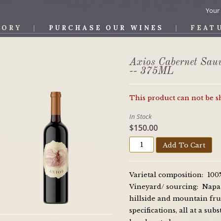
Your
TORY
PURCHASE OUR WINES
FEAT
OS WINE
Axios Cabernet Sau
-- 375ML
This product can not be 
In Stock
$150.00
Add To Cart
Varietal composition: 10
Vineyard/ sourcing: Napa V
hillside and mountain fru
specifications, all at a su