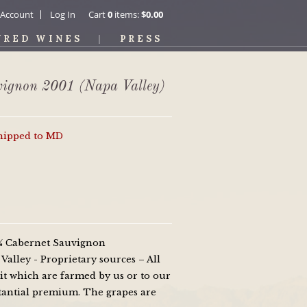
 Account
Log In
Cart
0
items:
$0.00
URED WINES
PRESS
vignon 2001 (Napa Valley)
shipped to MD
0% Cabernet Sauvignon
alley - Proprietary sources – All
it which are farmed by us or to our
bstantial premium. The grapes are