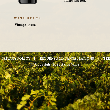
hand sorted.
WINE SPECS
Vintage
2006
PRIVACY POLICY
RETURNS AND CANCELLATIONS
TER
© Copyright 2026 Axios Wine