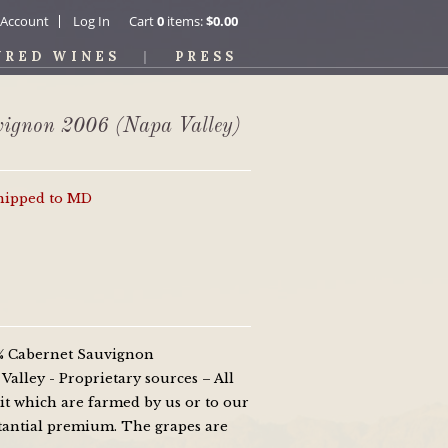
 Account
Log In
Cart
0
items:
$0.00
URED WINES
PRESS
vignon 2006 (Napa Valley)
shipped to MD
0% Cabernet Sauvignon
alley - Proprietary sources – All
it which are farmed by us or to our
bstantial premium. The grapes are