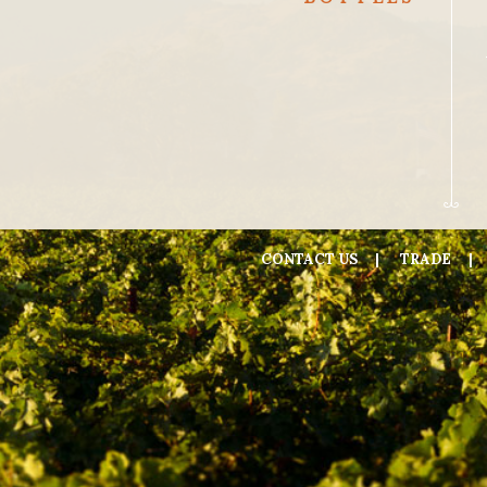
CONTACT US
TRADE