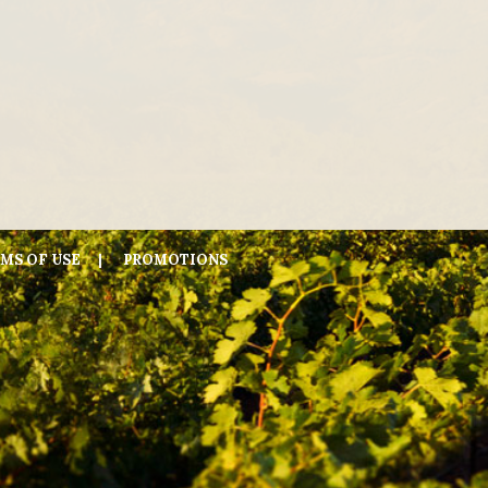
MS OF USE
PROMOTIONS