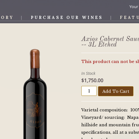
Your
TORY
PURCHASE OUR WINES
FEAT
OS WINE
Axios Cabernet Sau
-- 3L Etched
This product can not be 
In Stock
$1,750.00
Add To Cart
Varietal composition: 10
Vineyard/ sourcing: Napa V
hillside and mountain fru
specifications, all at a su