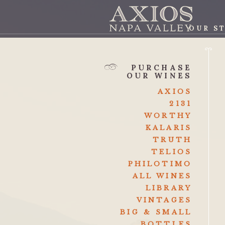
OUR S
AXI
PURCHASE
OUR WINES
AXIOS
2131
WORTHY
KALARIS
TRUTH
TELIOS
PHILOTIMO
ALL WINES
LIBRARY
VINTAGES
BIG & SMALL
BOTTLES