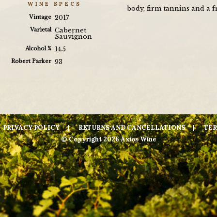
WINE SPECS
body, firm tannins and a fr
Vintage
2017
Varietal
Cabernet
Sauvignon
Alcohol %
14.5
Robert Parker
93
PRIVACY POLICY
RETURNS AND CANCELLATIONS
TER
© Copyright 2026 Axios Wine