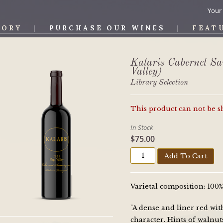
Your
TORY
PURCHASE OUR WINES
FEAT
OS WINE
Kalaris Cabernet S
Valley)
Library Selection
This product can not be 
In Stock
$75.00
Add To Cart
Varietal composition: 10
"A dense and liner red wit
character. Hints of walnut