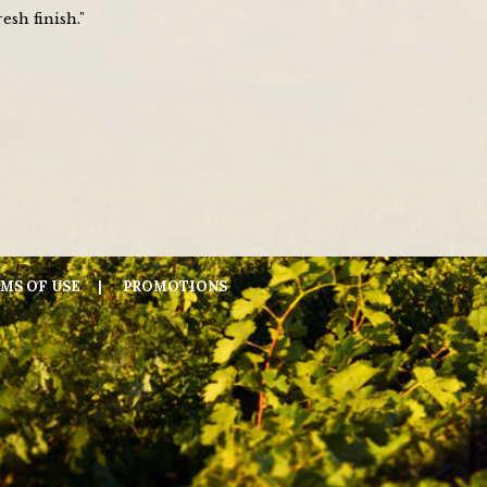
esh finish."
MS OF USE
PROMOTIONS