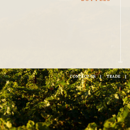
CONTACT US
TRADE