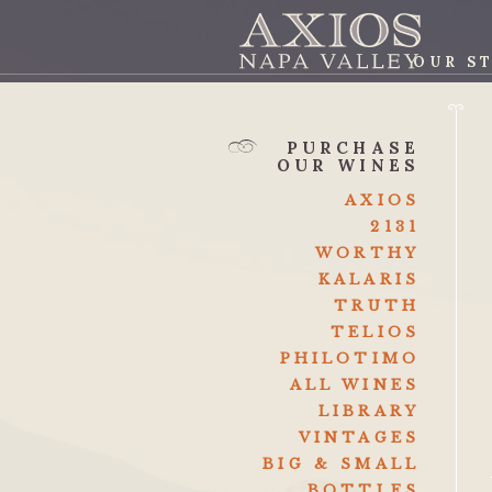
OUR S
AXI
PURCHASE
OUR WINES
AXIOS
2131
WORTHY
KALARIS
TRUTH
TELIOS
PHILOTIMO
ALL WINES
LIBRARY
VINTAGES
BIG & SMALL
BOTTLES