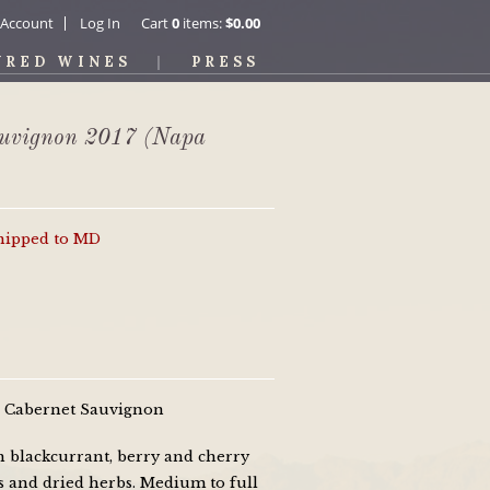
 Account
Log In
Cart
0
items:
$0.00
URED WINES
PRESS
auvignon 2017 (Napa
shipped to MD
0% Cabernet Sauvignon
h blackcurrant, berry and cherry
s and dried herbs. Medium to full